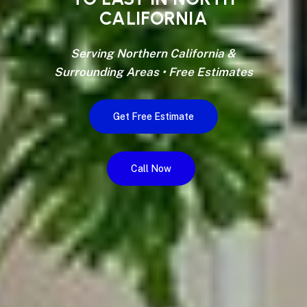
CALIFORNIA
Serving Northern California &
Surrounding Areas • Free Estimates
Get Free Estimate
Call Now