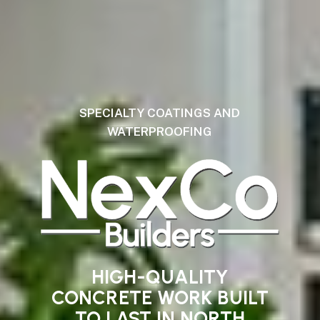
SPECIALTY COATINGS AND
WATERPROOFING
HIGH-QUALITY
CONCRETE
WORK
BUILT
TO
LAST
IN
NORTH